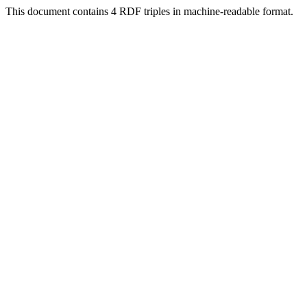
This document contains 4 RDF triples in machine-readable format.