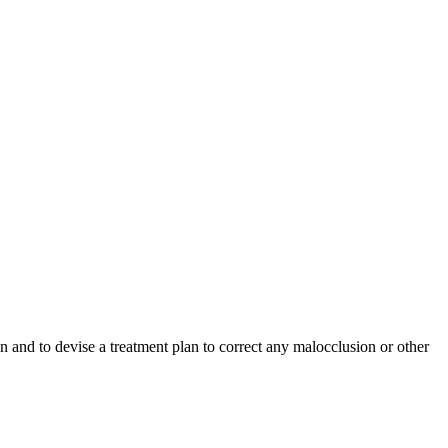
ion and to devise a treatment plan to correct any malocclusion or other