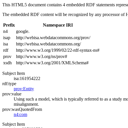
This HTML5 document contains 4 embedded RDF statements repres
The embedded RDF content will be recognized by any processor of
Prefix
Namespace IRI
n4
google.
isap
http://webisa.webdatacommons.org/prov/
isa
http://webisa.webdatacommons.org/
rdf
http://www.w3.org/1999/02/22-rdf-syntax-ns#
prov
http://www.w3.org/ns/prov#
xsdh
http://www.w3.org/2001/XMLSchema#
Subject Item
isa:161954222
rdf:type
prov:Entity
prov:value
Using such a model, which is typically referred to as a study mod
misalignment.
prov:wasQuotedFrom
n4:com
Subject Item