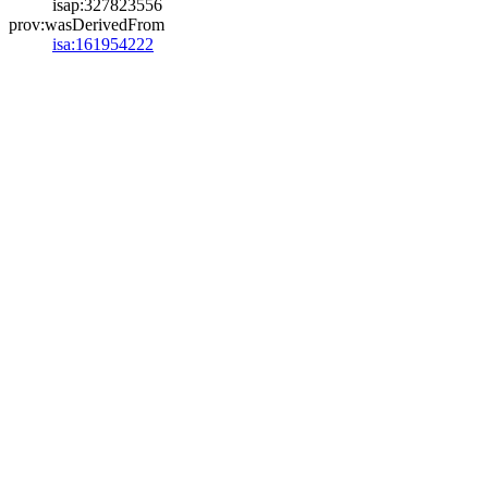
isap:327823556
prov:wasDerivedFrom
isa:161954222