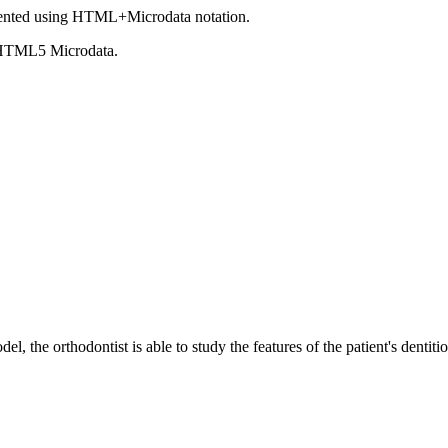
ented using HTML+Microdata notation.
 HTML5 Microdata.
el, the orthodontist is able to study the features of the patient's dentit