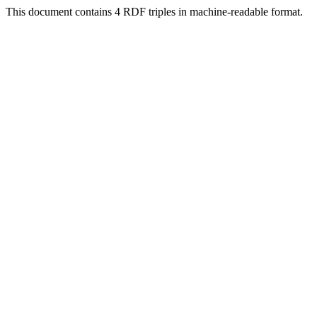
This document contains 4 RDF triples in machine-readable format.