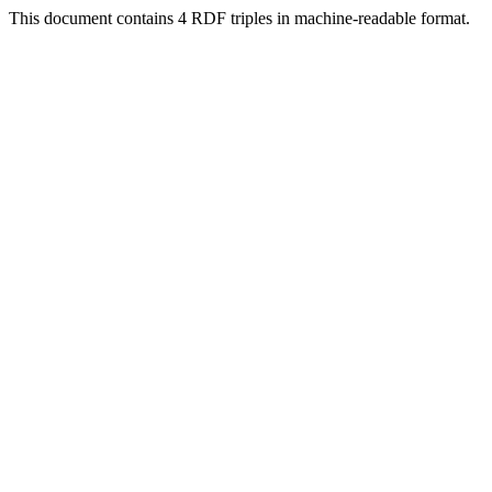
This document contains 4 RDF triples in machine-readable format.