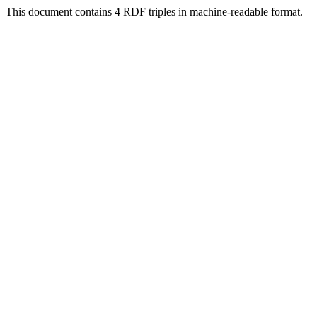
This document contains 4 RDF triples in machine-readable format.