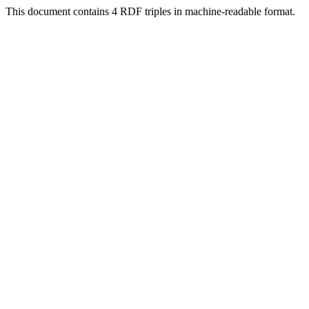
This document contains 4 RDF triples in machine-readable format.