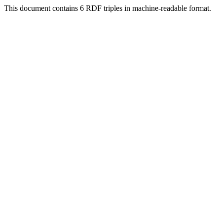
This document contains 6 RDF triples in machine-readable format.