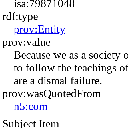
isa:79871048
rdf:type
prov:Entity
prov:value
Because we as a society o
to follow the teachings o
are a dismal failure.
prov:wasQuotedFrom
n5:com
Subject Item