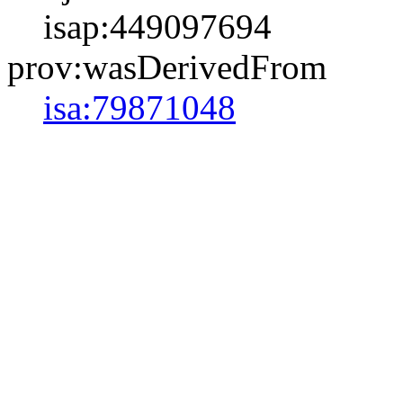
isap:449097694
prov:wasDerivedFrom
isa:79871048