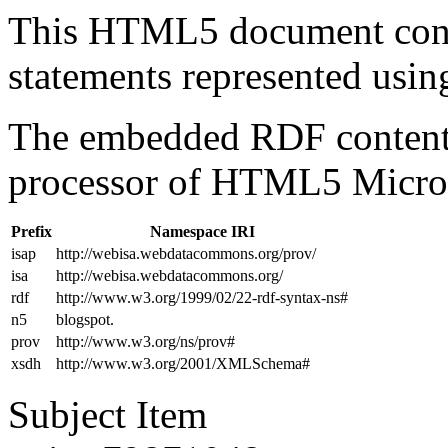
This HTML5 document con
statements represented us
The embedded RDF content 
processor of HTML5 Micro
Prefix
Namespace IRI
isap
http://webisa.webdatacommons.org/prov/
isa
http://webisa.webdatacommons.org/
rdf
http://www.w3.org/1999/02/22-rdf-syntax-ns#
n5
blogspot.
prov
http://www.w3.org/ns/prov#
xsdh
http://www.w3.org/2001/XMLSchema#
Subject Item