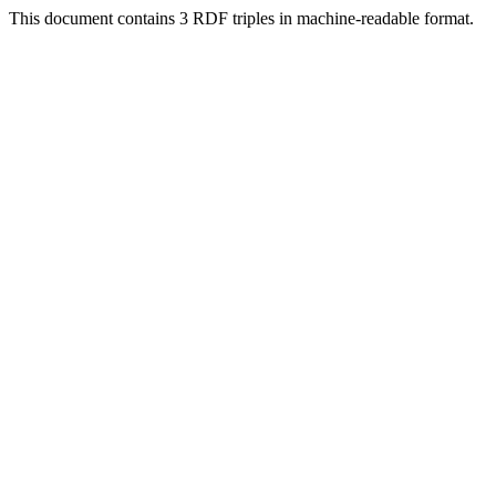
This document contains 3 RDF triples in machine-readable format.