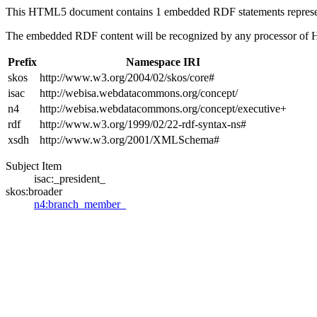
This HTML5 document contains 1 embedded RDF statements repres
The embedded RDF content will be recognized by any processor of
Prefix
Namespace IRI
skos
http://www.w3.org/2004/02/skos/core#
isac
http://webisa.webdatacommons.org/concept/
n4
http://webisa.webdatacommons.org/concept/executive+
rdf
http://www.w3.org/1999/02/22-rdf-syntax-ns#
xsdh
http://www.w3.org/2001/XMLSchema#
Subject Item
isac:_president_
skos:broader
n4:branch_member_