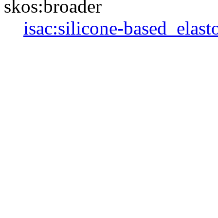
skos:broader
isac:silicone-based_elas