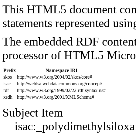
This HTML5 document con
statements represented us
The embedded RDF content 
processor of HTML5 Micro
Prefix
Namespace IRI
skos
http://www.w3.org/2004/02/skos/core#
isac
http://webisa.webdatacommons.org/concept/
rdf
http://www.w3.org/1999/02/22-rdf-syntax-ns#
xsdh
http://www.w3.org/2001/XMLSchema#
Subject Item
isac:_polydimethylsilox