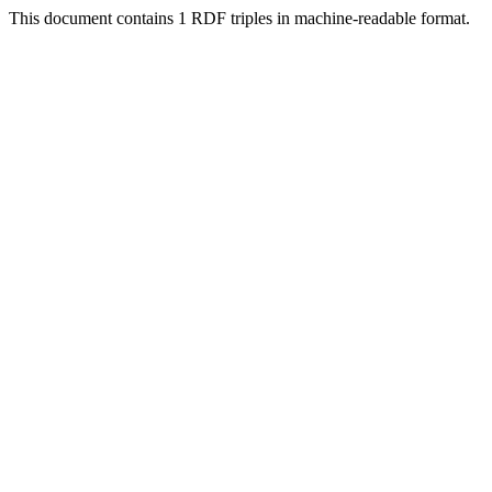
This document contains 1 RDF triples in machine-readable format.