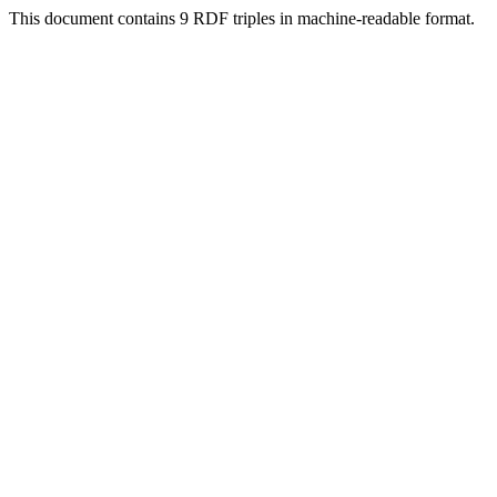
This document contains 9 RDF triples in machine-readable format.