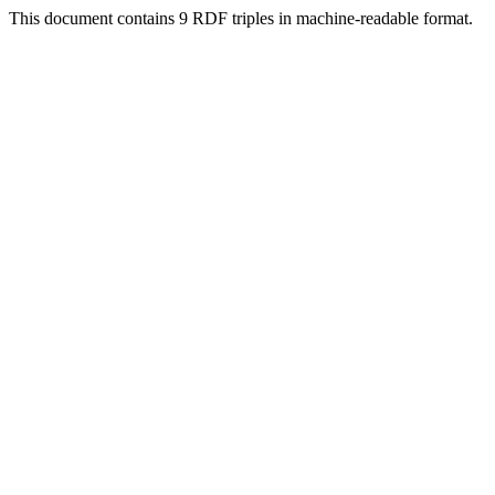
This document contains 9 RDF triples in machine-readable format.