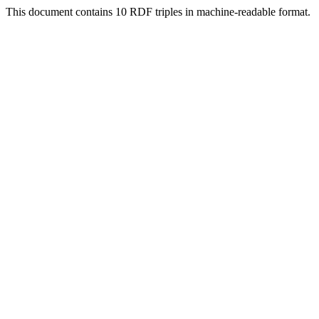
This document contains 10 RDF triples in machine-readable format.