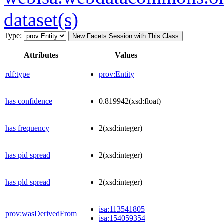
dataset(s)
Type:
New Facets Session with This Class
Attributes
Values
rdf:type
prov:Entity
has confidence
0.819942
(xsd:float)
has frequency
2
(xsd:integer)
has pid spread
2
(xsd:integer)
has pld spread
2
(xsd:integer)
isa:113541805
prov:wasDerivedFrom
isa:154059354