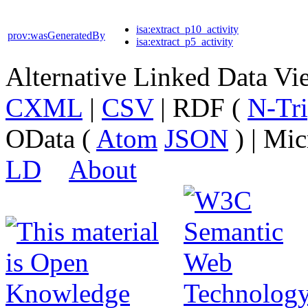
isa:extract_p10_activity
prov:wasGeneratedBy
isa:extract_p5_activity
Alternative Linked Data V
CXML
|
CSV
| RDF (
N-Tri
OData (
Atom
JSON
) | Mic
LD
About