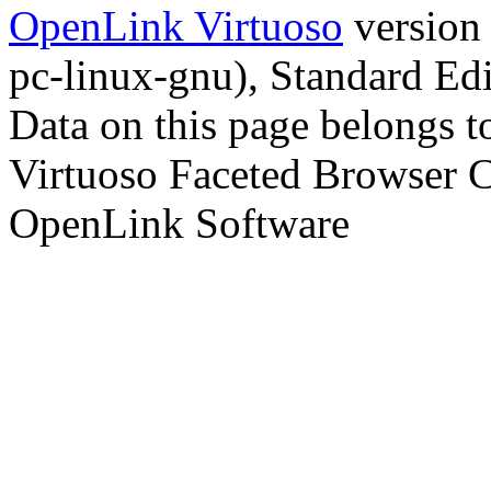
OpenLink Virtuoso
version
pc-linux-gnu), Standard Edi
Data on this page belongs to
Virtuoso Faceted Browser 
OpenLink Software