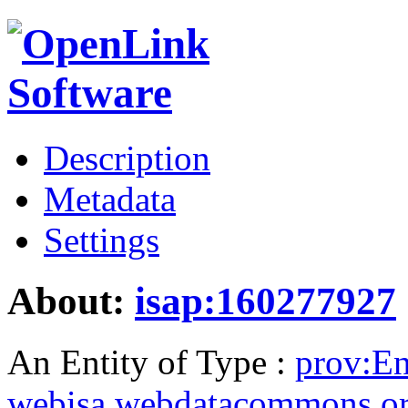
Description
Metadata
Settings
About:
isap:160277927
An Entity of Type :
prov:En
webisa.webdatacommons.o