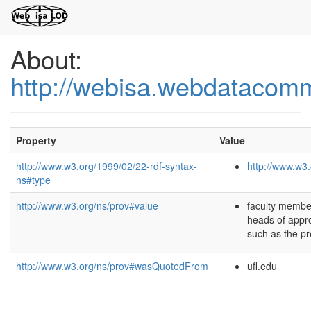
About:
http://webisa.webdatacom
Property
Value
http://www.w3.org/1999/02/22-rdf-syntax-
http://www.w3.
ns#type
http://www.w3.org/ns/prov#value
faculty membe
heads of appro
such as the pr
http://www.w3.org/ns/prov#wasQuotedFrom
ufl.edu