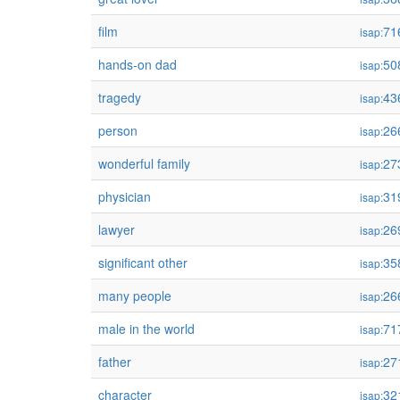
film
71
isap:
hands-on dad
50
isap:
tragedy
43
isap:
person
26
isap:
wonderful family
27
isap:
physician
31
isap:
lawyer
26
isap:
significant other
35
isap:
many people
26
isap:
male in the world
71
isap:
father
27
isap:
character
32
isap: