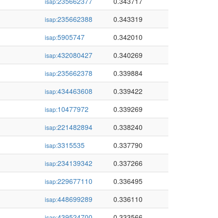
235662377
0.343717
isap:
235662388
0.343319
isap:
5905747
0.342010
isap:
432080427
0.340269
isap:
235662378
0.339884
isap:
434463608
0.339422
isap:
10477972
0.339269
isap:
221482894
0.338240
isap:
3315535
0.337790
isap:
234139342
0.337266
isap:
229677110
0.336495
isap:
448699289
0.336110
isap:
439524700
0.333566
isap: