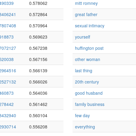
490339
0.578062
mitt romney
8406241
0.572864
great father
7807408
0.570964
sexual intimacy
918873
0.569623
yourself
7072127
0.567238
huffington post
520038
0.567156
other woman
2964516
0.566139
last thing
2527132
0.566026
20th century
460873
0.564036
good husband
278442
0.561462
family business
8432940
0.560104
few day
2930714
0.556208
everything