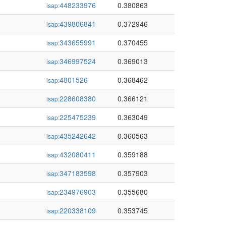
448233976
0.380863
isap:
439806841
0.372946
isap:
343655991
0.370455
isap:
346997524
0.369013
isap:
4801526
0.368462
isap:
228608380
0.366121
isap:
225475239
0.363049
isap:
435242642
0.360563
isap:
432080411
0.359188
isap:
347183598
0.357903
isap:
234976903
0.355680
isap:
220338109
0.353745
isap: