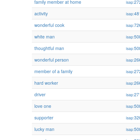
family member at home
27
isap:
activity
48
isap:
wonderful cook
72
isap:
white man
50
isap:
thoughtful man
50
isap:
wonderful person
26
isap:
member of a family
27
isap:
hard worker
26
isap:
driver
27
isap:
love one
50
isap:
supporter
32
isap:
lucky man
50
isap: