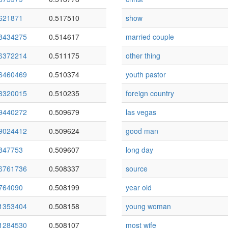
621871
0.517510
show
8434275
0.514617
married couple
6372214
0.511175
other thing
6460469
0.510374
youth pastor
3320015
0.510235
foreign country
9440272
0.509679
las vegas
9024412
0.509624
good man
847753
0.509607
long day
6761736
0.508337
source
764090
0.508199
year old
1353404
0.508158
young woman
1284530
0.508107
most wife