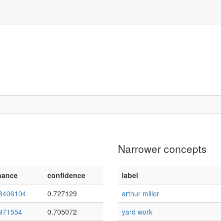
Narrower concepts
nance
confidence
label
8406104
0.727129
arthur miller
971554
0.705072
yard work