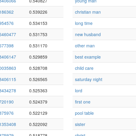
8406066
0.540827
young man
186362
0.539226
christian man
954576
0.534153
long time
6460477
0.531753
new husband
677398
0.531170
other man
8406147
0.529859
best example
0035863
0.528708
child care
8406115
0.526565
saturday night
8434278
0.525363
lord
720190
0.524379
first one
875976
0.522129
pool table
1353408
0.522092
sister
875979
0.518778
christ