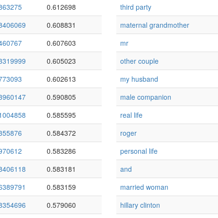
863275
0.612698
third party
8406069
0.608831
maternal grandmother
460767
0.607603
mr
3319999
0.605023
other couple
773093
0.602613
my husband
3960147
0.590805
male companion
1004858
0.585595
real life
355876
0.584372
roger
970612
0.583286
personal life
8406118
0.583181
and
6389791
0.583159
married woman
8354696
0.579060
hillary clinton