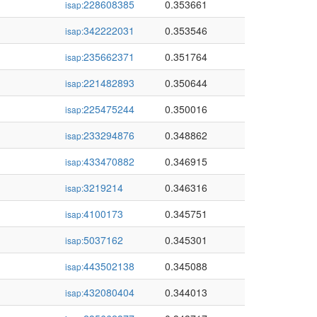
228608385
0.353661
isap:
342222031
0.353546
isap:
235662371
0.351764
isap:
221482893
0.350644
isap:
225475244
0.350016
isap:
233294876
0.348862
isap:
433470882
0.346915
isap:
3219214
0.346316
isap:
4100173
0.345751
isap:
5037162
0.345301
isap:
443502138
0.345088
isap:
432080404
0.344013
isap: