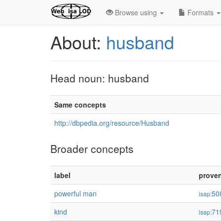
Browse using
Formats
About:
husband
Head noun: husband
Same concepts
http://dbpedia.org/resource/Husband
Broader concepts
label
prove
powerful man
50
isap:
kind
71
isap: