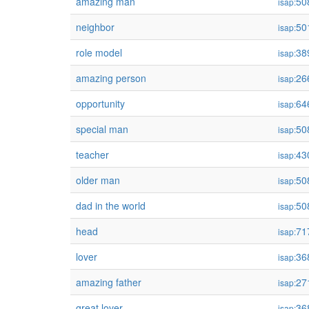
amazing man
50
isap:
neighbor
50
isap:
role model
38
isap:
amazing person
26
isap:
opportunity
64
isap:
special man
50
isap:
teacher
43
isap:
older man
50
isap:
dad in the world
50
isap:
head
71
isap:
lover
36
isap:
amazing father
27
isap:
great lover
36
isap: