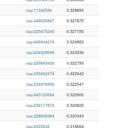
11342584
0.329693
isap:
449025847
0.327875
isap:
225475240
0.327155
isap:
446644216
0.324883
isap:
434529658
0.323536
isap:
229943420
0.322793
isap:
235662374
0.322642
isap:
234976906
0.322547
isap:
443133664
0.320900
isap:
236117872
0.320825
isap:
228608384
0.320343
isap:
6020232
0.318664
isap: