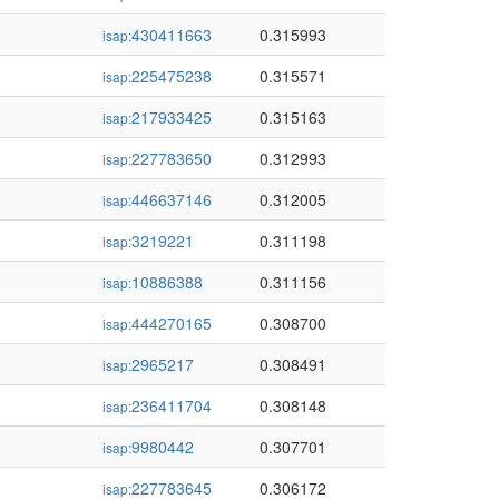
430411663
0.315993
isap:
225475238
0.315571
isap:
217933425
0.315163
isap:
227783650
0.312993
isap:
446637146
0.312005
isap:
3219221
0.311198
isap:
10886388
0.311156
isap:
444270165
0.308700
isap:
2965217
0.308491
isap:
236411704
0.308148
isap:
9980442
0.307701
isap:
227783645
0.306172
isap: