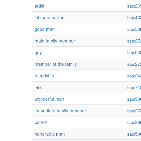
artist
26
isap:
intimate partner
43
isap:
good man
50
isap:
male family member
27
isap:
guy
50
isap:
member of the family
27
isap:
friendship
24
isap:
jerk
71
isap:
wonderful man
50
isap:
immediate family member
27
isap:
parent
26
isap:
honorable man
50
isap: