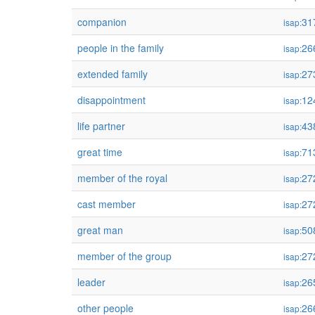
companion
31
isap:
people in the family
26
isap:
extended family
27
isap:
disappointment
12
isap:
life partner
43
isap:
great time
71
isap:
member of the royal
27
isap:
cast member
27
isap:
great man
50
isap:
member of the group
27
isap:
leader
26
isap:
other people
26
isap: