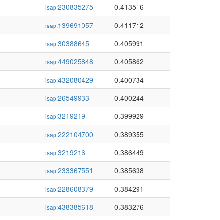
230835275
0.413516
isap:
139691057
0.411712
isap:
30388645
0.405991
isap:
449025848
0.405862
isap:
432080429
0.400734
isap:
26549933
0.400244
isap:
3219219
0.399929
isap:
222104700
0.389355
isap:
3219216
0.386449
isap:
233367551
0.385638
isap:
228608379
0.384291
isap:
438385618
0.383276
isap: