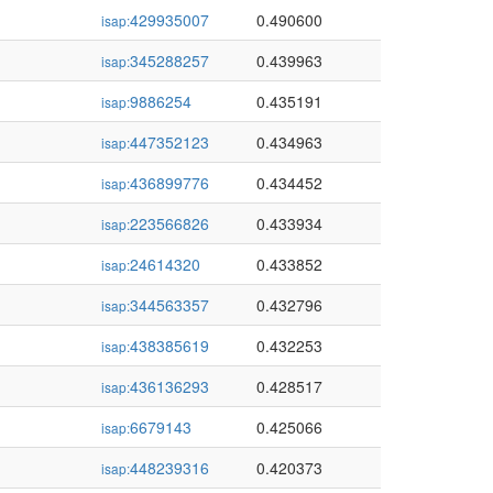
429935007
0.490600
isap:
345288257
0.439963
isap:
9886254
0.435191
isap:
447352123
0.434963
isap:
436899776
0.434452
isap:
223566826
0.433934
isap:
24614320
0.433852
isap:
344563357
0.432796
isap:
438385619
0.432253
isap:
436136293
0.428517
isap:
6679143
0.425066
isap:
448239316
0.420373
isap: