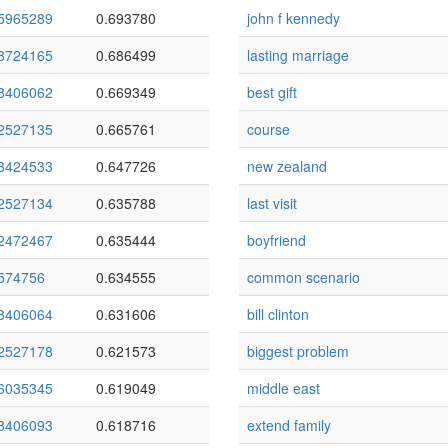
5965289
0.693780
john f kennedy
8724165
0.686499
lasting marriage
8406062
0.669349
best gift
2527135
0.665761
course
8424533
0.647726
new zealand
2527134
0.635788
last visit
2472467
0.635444
boyfriend
574756
0.634555
common scenario
8406064
0.631606
bill clinton
2527178
0.621573
biggest problem
6035345
0.619049
middle east
8406093
0.618716
extend family