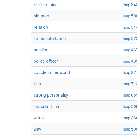
terrible thing
34
isap:
old man
50
isap:
relation
51
isap:
immediate family
27
isap:
position
46
isap:
police officer
43
isap:
couple in the world
27
isap:
term
71
isap:
strong personality
65
isap:
important man
50
isap:
worker
26
isap:
way
50
isap: