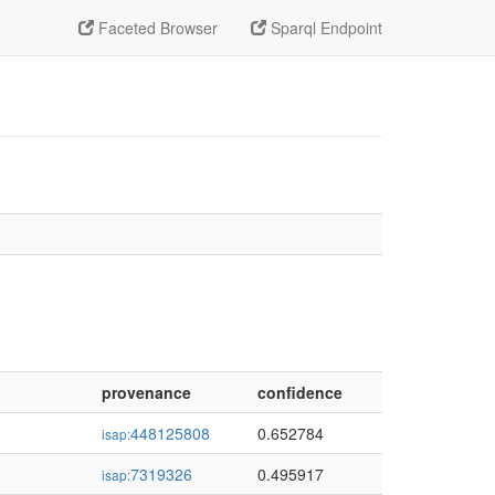
Faceted Browser
Sparql Endpoint
provenance
confidence
448125808
0.652784
isap:
7319326
0.495917
isap: