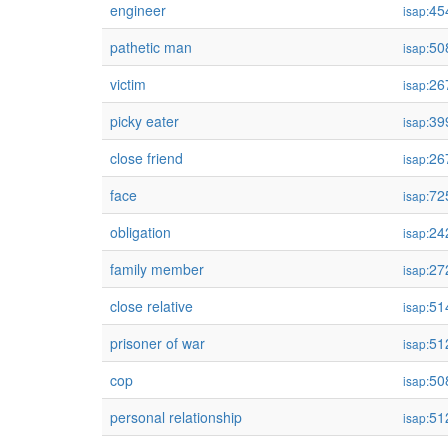
engineer
45
isap:
pathetic man
50
isap:
victim
26
isap:
picky eater
39
isap:
close friend
26
isap:
face
72
isap:
obligation
24
isap:
family member
27
isap:
close relative
51
isap:
prisoner of war
51
isap:
cop
50
isap:
personal relationship
51
isap: