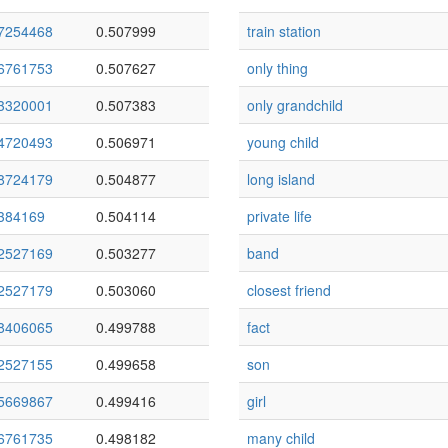
7254468
0.507999
train station
6761753
0.507627
only thing
3320001
0.507383
only grandchild
4720493
0.506971
young child
8724179
0.504877
long island
384169
0.504114
private life
2527169
0.503277
band
2527179
0.503060
closest friend
8406065
0.499788
fact
2527155
0.499658
son
5669867
0.499416
girl
6761735
0.498182
many child