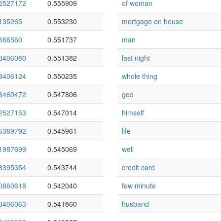
2527172
0.555909
of woman
135265
0.553230
mortgage on house
666560
0.551737
man
8406080
0.551382
last night
8406124
0.550235
whole thing
6460472
0.547806
god
2527153
0.547014
himself
6389792
0.545961
life
1987699
0.545069
well
8395354
0.543744
credit card
0860618
0.542040
few minute
8406063
0.541860
husband